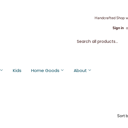
Handcrafted Shop w
Sign in
o
Kids
Home Goods
About
Sort 