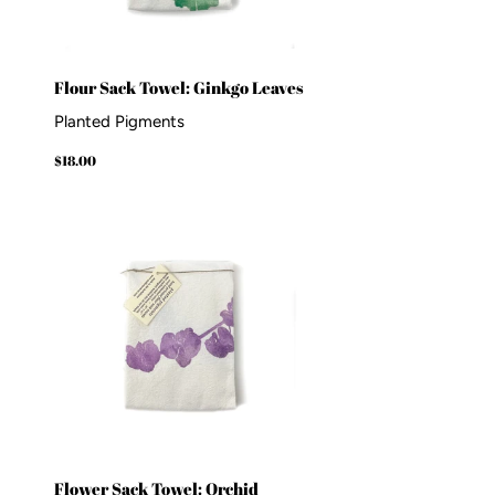
Flour Sack Towel: Ginkgo Leaves
Planted Pigments
Regular
$18.00
$18.00
price
Flower Sack Towel: Orchid