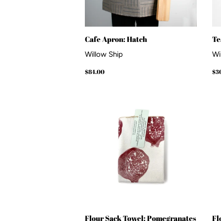
Cafe Apron: Hatch
Te
Willow Ship
Wi
Regular
$84.00
Re
$84.00
$3
price
pr
Flour Sack Towel: Pomegranates
Fl