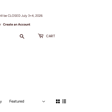
ill be CLOSED July 3+4, 2026
r
Create an Account
Search
CART
by