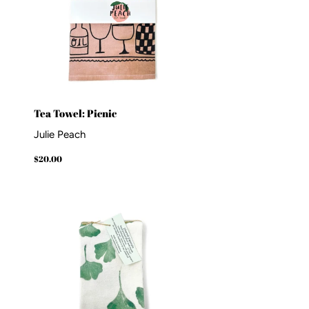
Tea Towel: Picnic
Julie Peach
Regular
$20.00
$20.00
price