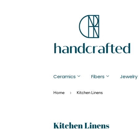
Ceramics
Fibers
Jewelry
›
Home
Kitchen Linens
Kitchen Linens