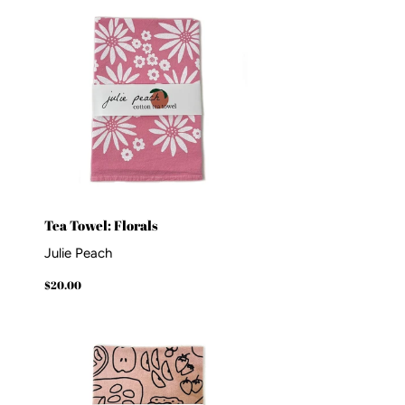
Tea Towel: Florals
Julie Peach
Regular
$20.00
$20.00
price