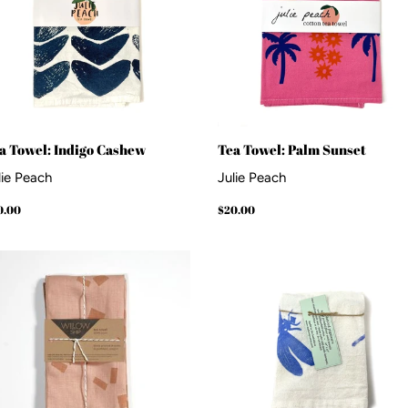
a Towel: Indigo Cashew
Tea Towel: Palm Sunset
lie Peach
Julie Peach
gular
$20.00
Regular
$20.00
0.00
$20.00
ice
price