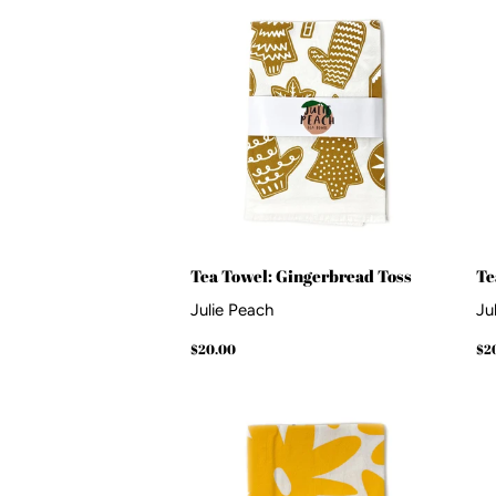
Tea Towel: Gingerbread Toss
Te
Julie Peach
Ju
Regular
$20.00
Re
$20.00
$2
price
pr