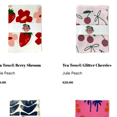
a Towel: Berry Shroom
Tea Towel: Glitter Cherries
lie Peach
Julie Peach
gular
$20.00
Regular
$20.00
0.00
$20.00
ice
price