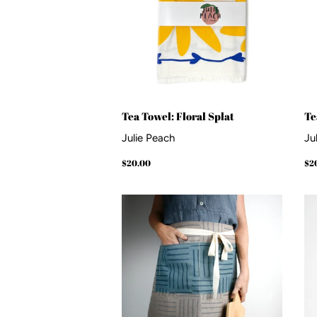
Tea Towel: Floral Splat
Te
Julie Peach
Ju
Regular
$20.00
Re
$20.00
$2
price
pr