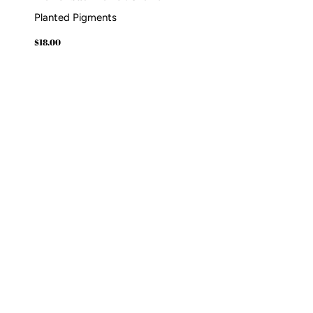
Planted Pigments
Regular
$18.00
$18.00
price