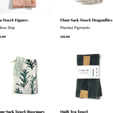
a Towel: Figures
Flour Sack Towel: Dragonflies
llow Ship
Planted Pigments
gular
$30.00
Regular
$18.00
0.00
$18.00
ice
price
our Sack Towel: Rosemary
Quilt Tea Towel