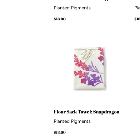
Planted Pigments
Pl
Regular
$18.00
Re
$18.00
$1
price
pr
Flour Sack Towel: Snapdragon
Planted Pigments
Regular
$18.00
$18.00
price