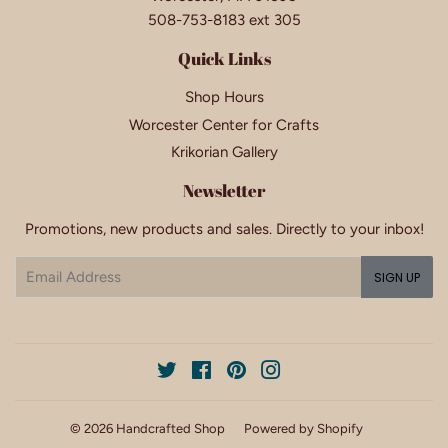
508-753-8183 ext 305
Quick Links
Shop Hours
Worcester Center for Crafts
Krikorian Gallery
Newsletter
Promotions, new products and sales. Directly to your inbox!
Email
SIGN UP
Twitter
Facebook
Pinterest
Instagram
© 2026
Handcrafted Shop
Powered by Shopify