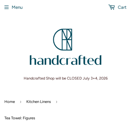
Menu
Cart
Handcrafted Shop will be CLOSED July 3+4, 2026
›
›
Home
Kitchen Linens
Tea Towel: Figures