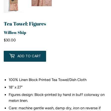
Tea Towel: Figures
Willow Ship
$30.00
$30.00
ADD TO CART
100% Linen Block Printed Tea Towel/Dish Cloth
18" x 27"
Figures design: Block-printed by hand in buff colorway on
melon linen.
Care: machine gentle wash, damp dry, iron on reverse if