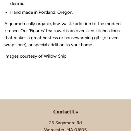
desired
Hand made in Portland, Oregon.
A geometrically organic, low-waste addition to the modern
kitchen. Our 'Figures' tea towel is an oversized kitchen linen
that makes a great hostess or housewarming gift (or even
wraps one), or special addition to your home.
Images courtesy of Willow Ship
Contact Us
25 Sagamore Rd
Worcester, MA 01605