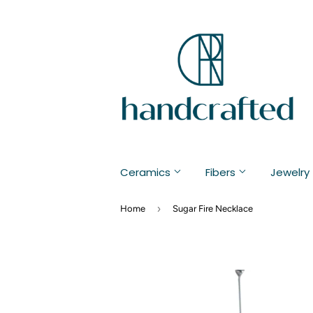
Ceramics
Fibers
Jewelry
›
Home
Sugar Fire Necklace