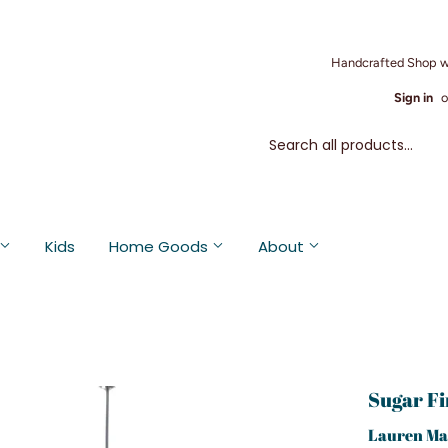
Handcrafted Shop w
Sign in
o
Kids
Home Goods
About
Sugar Fi
Lauren Ma