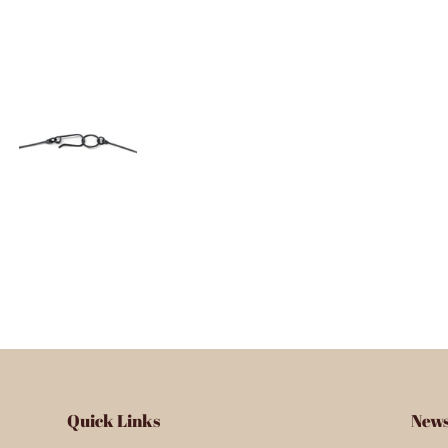
Quick Links
News