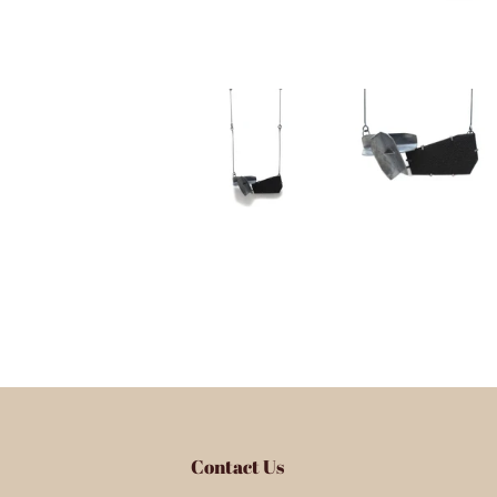
Contact Us