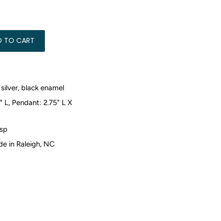
50.00
D TO CART
silver, black enamel
" L, Pendant: 2.75" L X
sp
 in Raleigh, NC