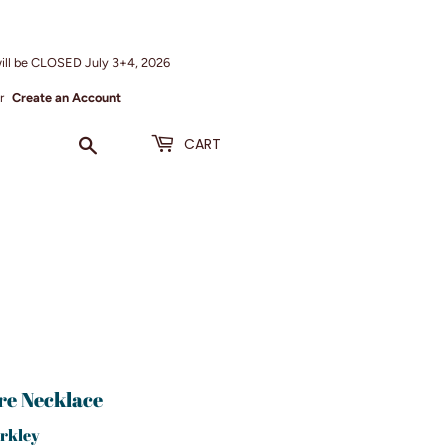
ill be CLOSED July 3+4, 2026
r
Create an Account
Search
CART
re Necklace
rkley