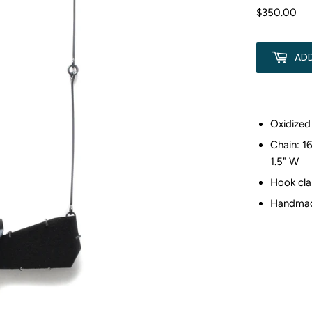
$350.00
$3
AD
Oxidized 
Chain: 16
1.5" W
Hook cla
Handmade