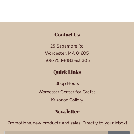
Contact Us
25 Sagamore Rd
Worcester, MA 01605
508-753-8183 ext 305
Quick Links
Shop Hours
Worcester Center for Crafts
Krikorian Gallery
Newsletter
Promotions, new products and sales. Directly to your inbox!