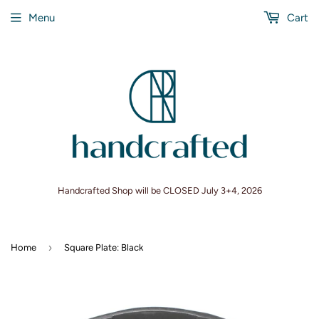
Menu
Cart
Handcrafted Shop will be CLOSED July 3+4, 2026
›
Home
Square Plate: Black