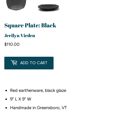
Square Plate: Black
Jerilyn Virden
$110.00
$110.00
ADD TO CART
Red earthenware, black glaze
9" L X 9" W
Handmade in Greensboro, VT