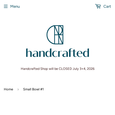
Menu
Cart
Handcrafted Shop will be CLOSED July 3+4, 2026
›
Home
Small Bowl #1