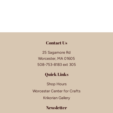
Contact Us
25 Sagamore Rd
Worcester, MA 01605
508-753-8183 ext 305
Quick Links
Shop Hours
Worcester Center for Crafts
Krikorian Gallery
Newsletter