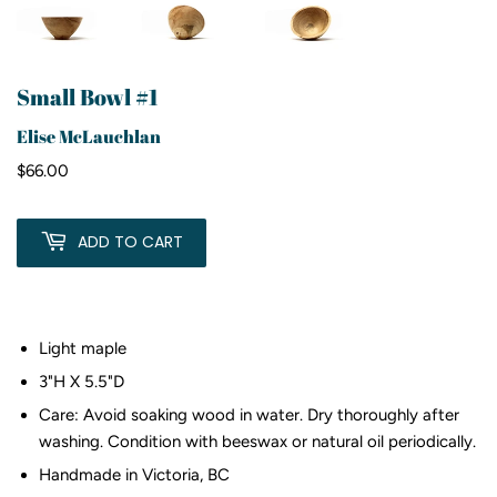
Small Bowl #1
Elise McLauchlan
$66.00
$66.00
ADD TO CART
Light maple
3"H X 5.5"D
Care: Avoid soaking wood in water. Dry thoroughly after
washing. Condition with beeswax or natural oil periodically.
Handmade in Victoria, BC