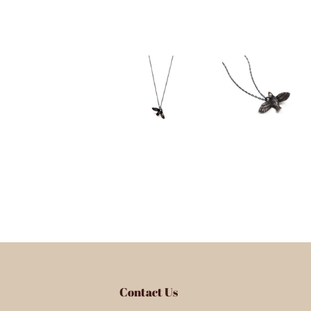
Contact Us