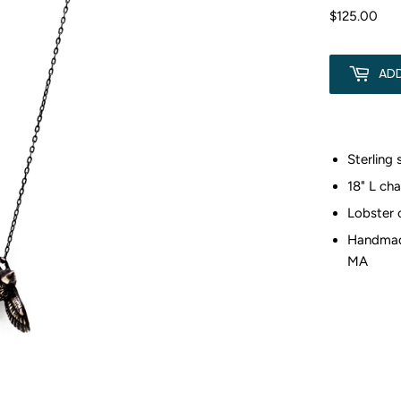
$125.00
$12
AD
Sterling 
18" L cha
Lobster 
Handmad
MA