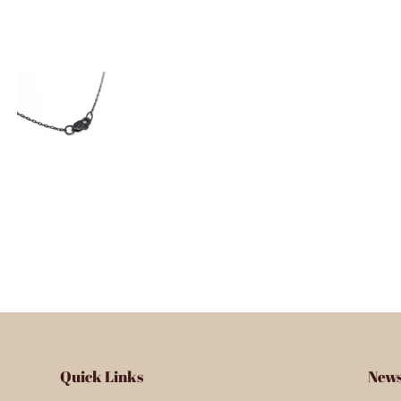
Quick Links
News