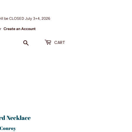
ill be CLOSED July 3+4, 2026
r
Create an Account
Search
CART
rd Necklace
 Conroy