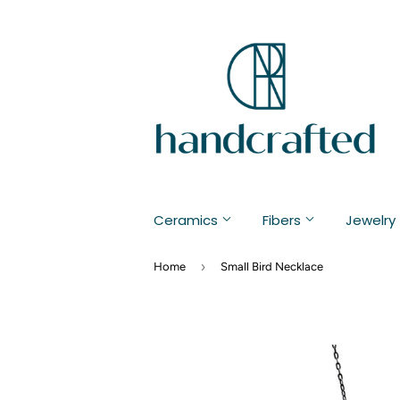
Ceramics
Fibers
Jewelry
›
Home
Small Bird Necklace