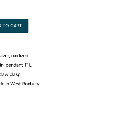
5.00
D TO CART
silver, oxidized
in, pendant 1" L
claw clasp
e in West Roxbury,