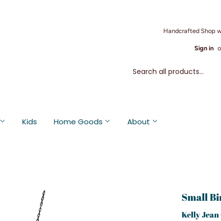
Handcrafted Shop w
Sign in
o
Kids
Home Goods
About
Small Bi
Kelly Jean