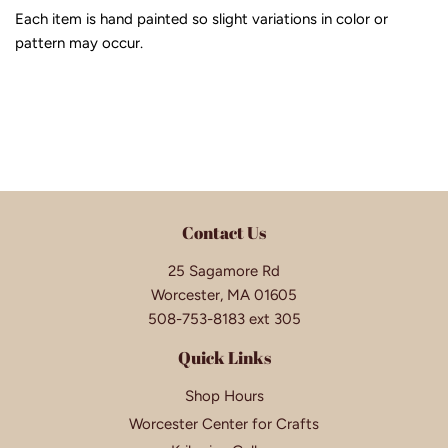
Each item is hand painted so slight variations in color or
pattern may occur.
Contact Us
25 Sagamore Rd
Worcester, MA 01605
508-753-8183 ext 305
Quick Links
Shop Hours
Worcester Center for Crafts