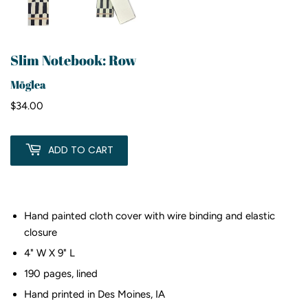
Slim Notebook: Row
Mōglea
$34.00
$34.00
ADD TO CART
Hand painted cloth cover with wire binding and elastic
closure
4" W X 9" L
190 pages, lined
Hand printed in Des Moines, IA