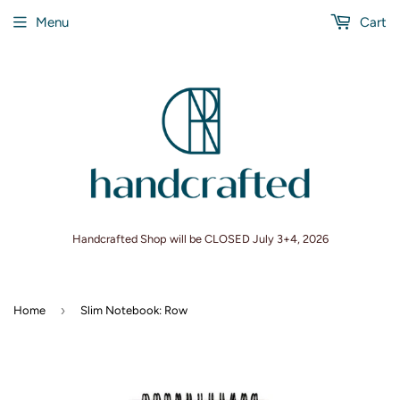
Menu
Cart
Handcrafted Shop will be CLOSED July 3+4, 2026
›
Home
Slim Notebook: Row