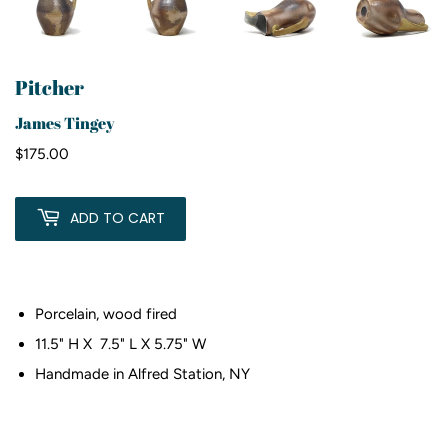
Pitcher
James Tingey
$175.00
$175.00
ADD TO CART
Porcelain, wood fired
11.5" H X 7.5" L X 5.75" W
Handmade in Alfred Station, NY