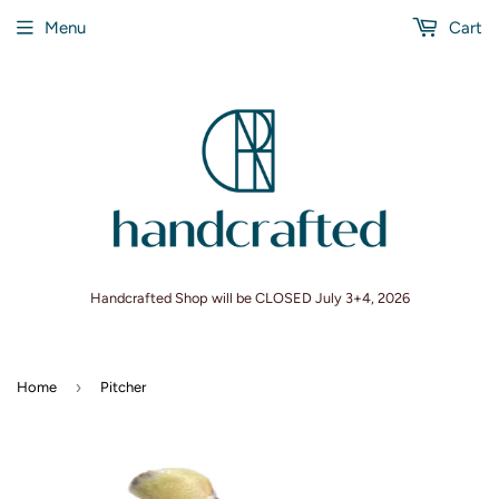
Menu
Cart
Handcrafted Shop will be CLOSED July 3+4, 2026
›
Home
Pitcher