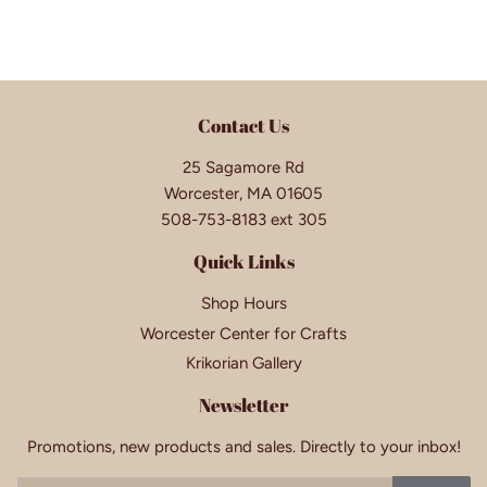
Contact Us
25 Sagamore Rd
Worcester, MA 01605
508-753-8183 ext 305
Quick Links
Shop Hours
Worcester Center for Crafts
Krikorian Gallery
Newsletter
Promotions, new products and sales. Directly to your inbox!