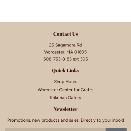
Contact Us
25 Sagamore Rd
Worcester, MA 01605
508-753-8183 ext 305
Quick Links
Shop Hours
Worcester Center for Crafts
Krikorian Gallery
Newsletter
Promotions, new products and sales. Directly to your inbox!