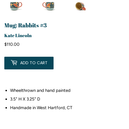
Mug: Rabbits #3
Kate Lincoln
$110.00
$110.00
ADD TO CART
Wheelthrown and hand painted
3.5" H X 3.25" D
Handmade in West Hartford, CT