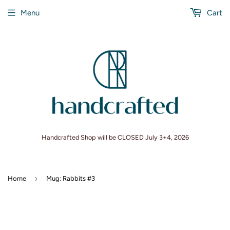
Menu
Cart
Handcrafted Shop will be CLOSED July 3+4, 2026
›
Home
Mug: Rabbits #3