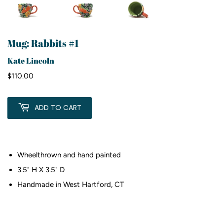
Mug: Rabbits #1
Kate Lincoln
$110.00
$110.00
ADD TO CART
Wheelthrown and hand painted
3.5" H X 3.5" D
Handmade in West Hartford, CT