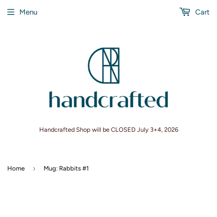
Menu
Cart
Handcrafted Shop will be CLOSED July 3+4, 2026
›
Home
Mug: Rabbits #1