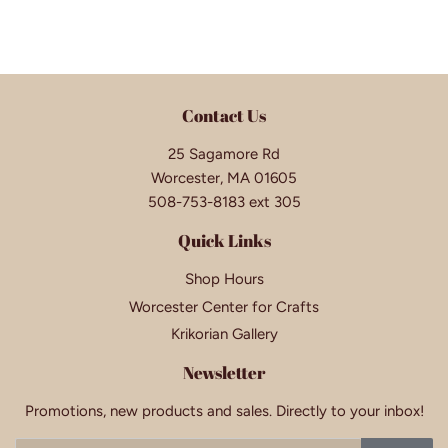
Contact Us
25 Sagamore Rd
Worcester, MA 01605
508-753-8183 ext 305
Quick Links
Shop Hours
Worcester Center for Crafts
Krikorian Gallery
Newsletter
Promotions, new products and sales. Directly to your inbox!