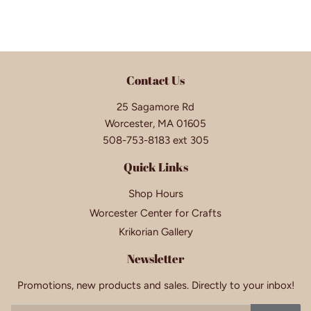
Contact Us
25 Sagamore Rd
Worcester, MA 01605
508-753-8183 ext 305
Quick Links
Shop Hours
Worcester Center for Crafts
Krikorian Gallery
Newsletter
Promotions, new products and sales. Directly to your inbox!