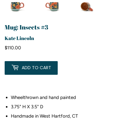
Mug: Insects #3
Kate Lincoln
$110.00
$110.00
ADD TO CART
Wheelthrown and hand painted
3.75" H X 3.5" D
Handmade in West Hartford, CT