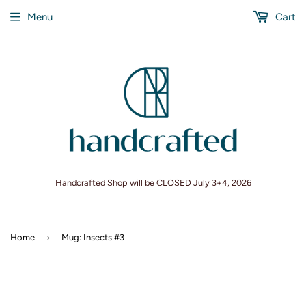
Menu
Cart
Handcrafted Shop will be CLOSED July 3+4, 2026
›
Home
Mug: Insects #3