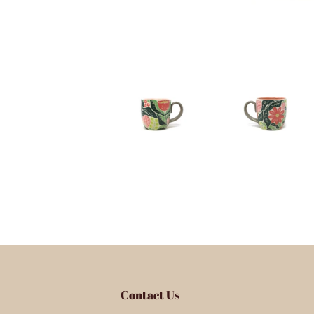
Contact Us