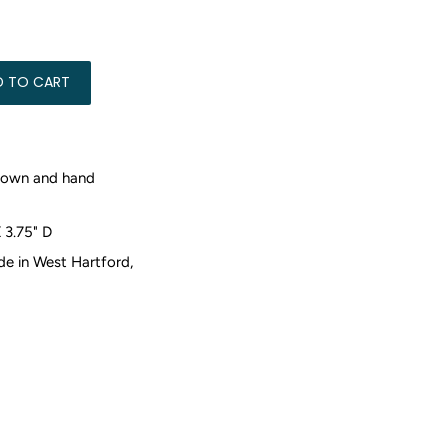
0.00
D TO CART
rown and hand
X 3.75" D
 in West Hartford,