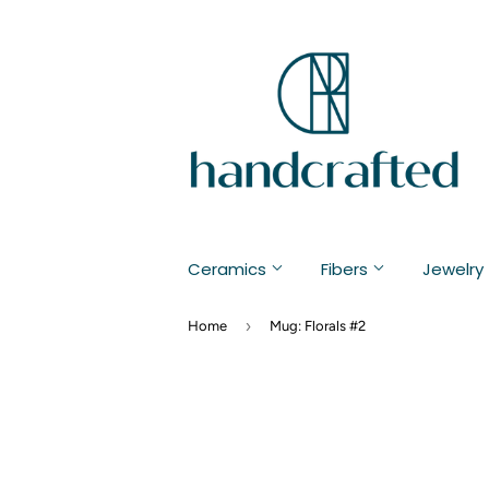
Ceramics
Fibers
Jewelry
›
Home
Mug: Florals #2