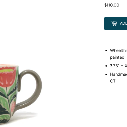
$110.00
$11
AD
Wheelth
painted
3.75" H 
Handmade
CT