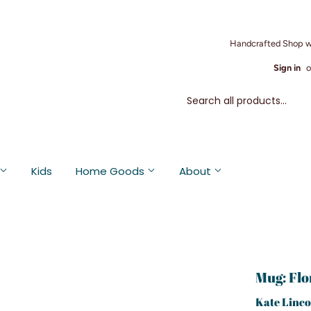
Handcrafted Shop w
Sign in
o
Kids
Home Goods
About
Mug: Flo
Kate Linco