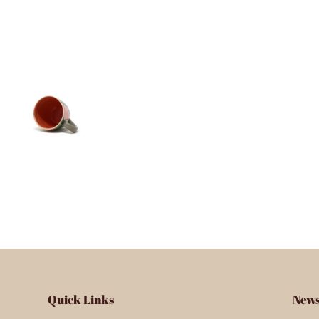
Quick Links
News