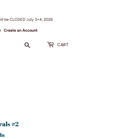
ill be CLOSED July 3+4, 2026
r
Create an Account
Search
CART
rals #2
ln