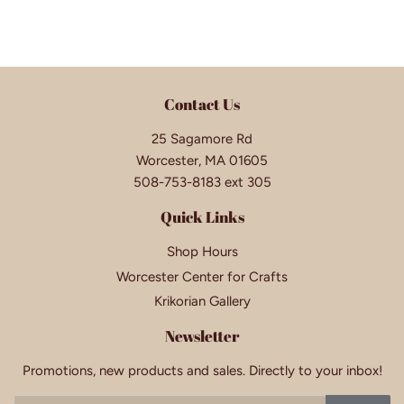
Contact Us
25 Sagamore Rd
Worcester, MA 01605
508-753-8183 ext 305
Quick Links
Shop Hours
Worcester Center for Crafts
Krikorian Gallery
Newsletter
Promotions, new products and sales. Directly to your inbox!