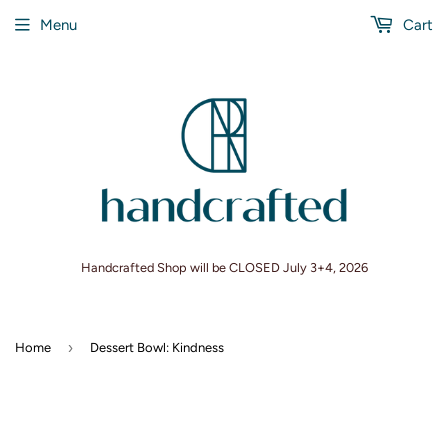
Menu
Cart
Handcrafted Shop will be CLOSED July 3+4, 2026
›
Home
Dessert Bowl: Kindness