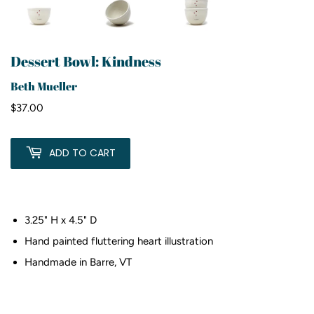
Dessert Bowl: Kindness
Beth Mueller
$37.00
$37.00
ADD TO CART
3.25" H x 4.5" D
Hand painted fluttering heart illustration
Handmade in Barre, VT