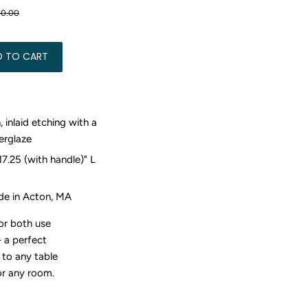
Regular
$250.00
Sale
$150.00
50.00
price
price
D TO CART
, inlaid etching with a
erglaze
17.25 (with handle)" L
e in Acton, MA
for both use
-
a perfect
 to any table
or any room.