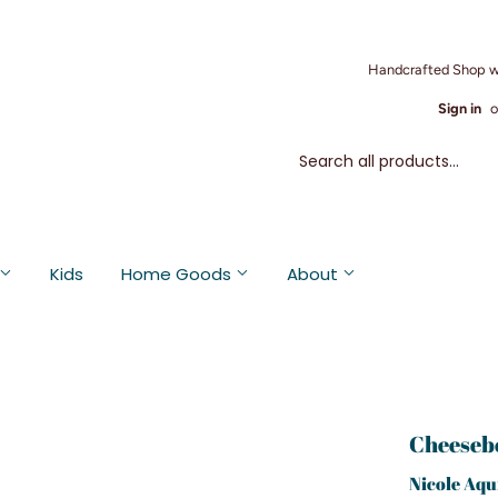
Handcrafted Shop w
Sign in
o
Kids
Home Goods
About
Cheeseb
Nicole Aqu