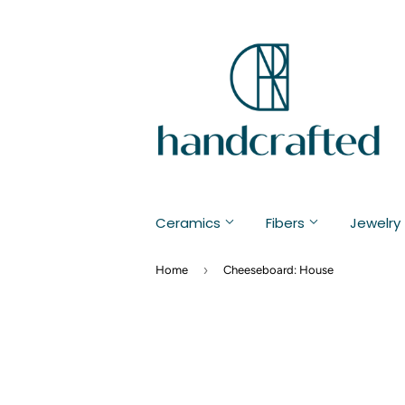
Ceramics
Fibers
Jewelry
›
Home
Cheeseboard: House