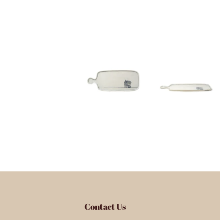
Contact Us