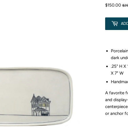
$150.00
$2
AD
Porcelain
dark und
.25" H X 
X 7" W
Handmad
A favorite 
and display
centerpiece
or anchor f