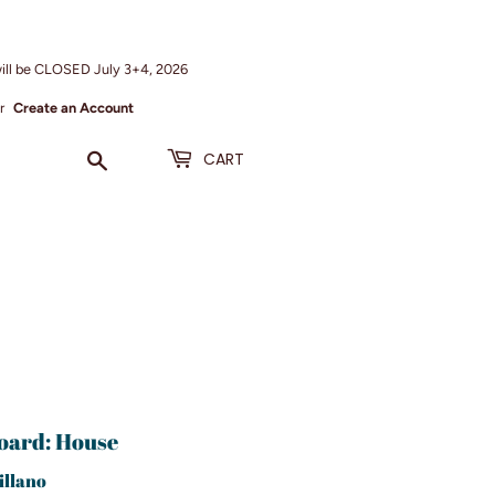
ill be CLOSED July 3+4, 2026
r
Create an Account
Search
CART
oard: House
illano