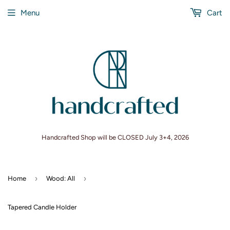
Menu
Cart
Handcrafted Shop will be CLOSED July 3+4, 2026
›
›
Home
Wood: All
Tapered Candle Holder