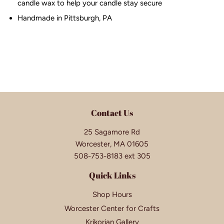
candle wax to help your candle stay secure
Handmade in Pittsburgh, PA
Contact Us
25 Sagamore Rd
Worcester, MA 01605
508-753-8183 ext 305
Quick Links
Shop Hours
Worcester Center for Crafts
Krikorian Gallery