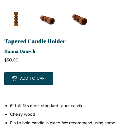
Tapered Candle Holder
Hanna Dausch
$50.00
$50.00
ADD TO CART
6" tall, fits most standard taper candles
Cherry wood
Pin to hold candle in place. We recommend using some