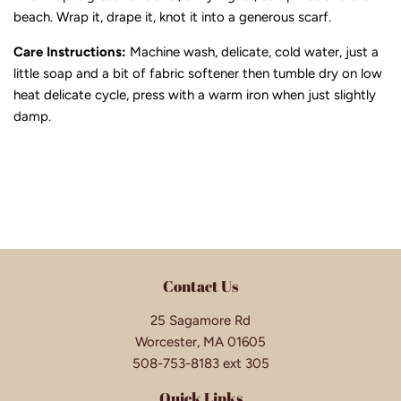
beach. Wrap it, drape it, knot it into a generous scarf.
Care Instructions:
Machine wash, delicate, cold water, just a
little soap and a bit of fabric softener then tumble dry on low
heat delicate cycle, press with a warm iron when just slightly
damp.
Contact Us
25 Sagamore Rd
Worcester, MA 01605
508-753-8183 ext 305
Quick Links