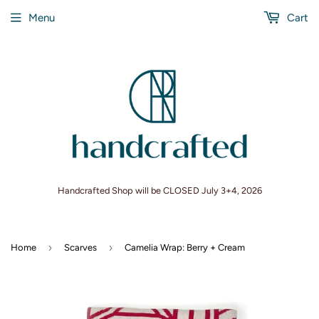
Menu
Cart
Handcrafted Shop will be CLOSED July 3+4, 2026
›
›
Home
Scarves
Camelia Wrap: Berry + Cream