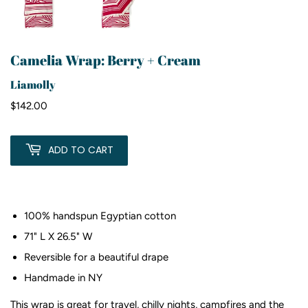
Camelia Wrap: Berry + Cream
Liamolly
$142.00
$142.00
ADD TO CART
100% handspun Egyptian cotton
71" L X 26.5" W
Reversible for a beautiful drape
Handmade in NY
This wrap is great for
travel, chilly nights, campfires and the