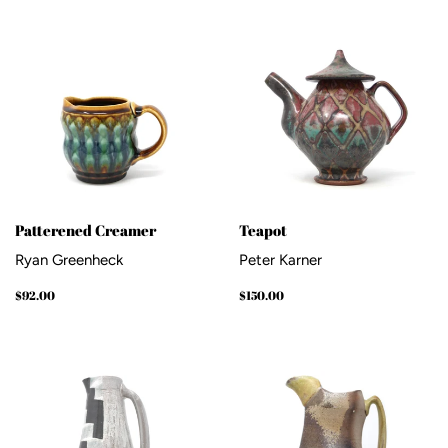
Patterened Creamer
Teapot
Ryan Greenheck
Peter Karner
Regular
$92.00
Regular
$150.00
$92.00
$150.00
price
price