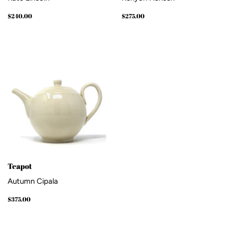
Regular
$240.00
Regular
$275.00
$240.00
$275.00
price
price
Teapot
Autumn Cipala
Regular
$375.00
$375.00
price