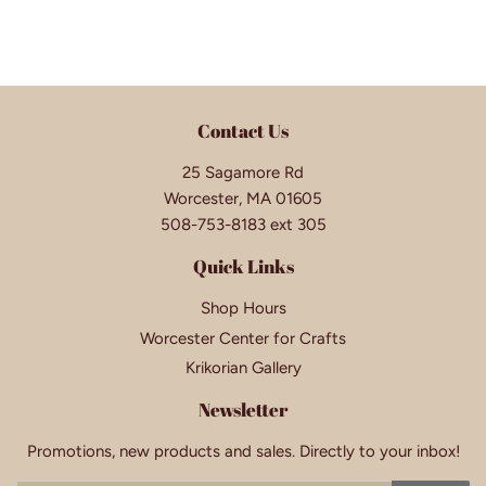
Contact Us
25 Sagamore Rd
Worcester, MA 01605
508-753-8183 ext 305
Quick Links
Shop Hours
Worcester Center for Crafts
Krikorian Gallery
Newsletter
Promotions, new products and sales. Directly to your inbox!