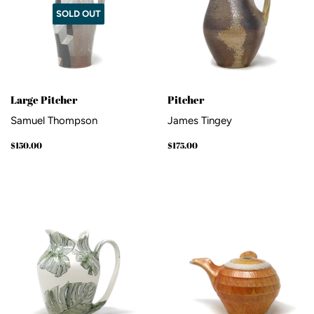
SOLD OUT
Large Pitcher
Pitcher
Samuel Thompson
James Tingey
Regular
$150.00
Regular
$175.00
$150.00
$175.00
price
price