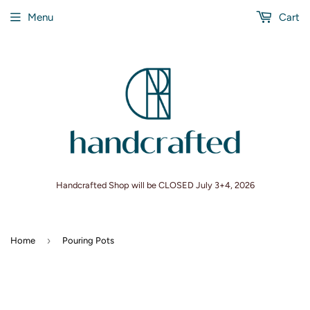
Menu
Cart
Handcrafted Shop will be CLOSED July 3+4, 2026
›
Home
Pouring Pots