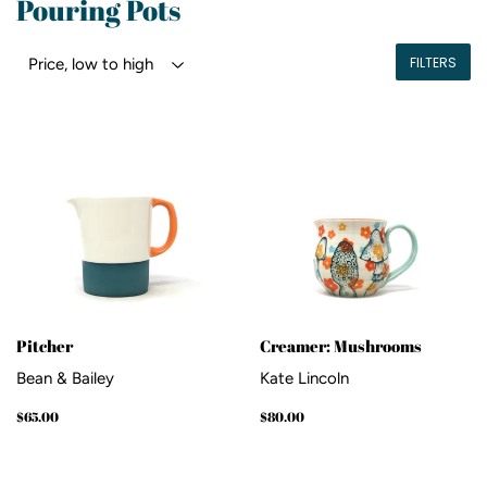
Pouring Pots
FILTERS
Pitcher
Creamer: Mushrooms
Bean & Bailey
Kate Lincoln
Regular
$65.00
Regular
$80.00
$65.00
$80.00
price
price