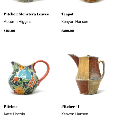
Pitcher: Monstera Leaves
Teapot
Autumn Higgins
Kenyon Hansen
Regular
$185.00
Regular
$200.00
$185.00
$200.00
price
price
Pitcher
Pitcher #1
Kate Lincoln
Kenyon Hansen