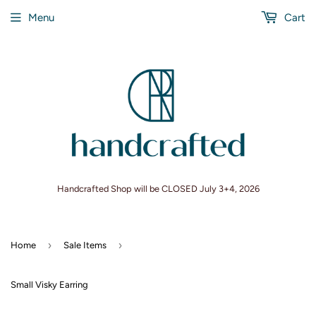
Menu
Cart
Handcrafted Shop will be CLOSED July 3+4, 2026
›
›
Home
Sale Items
Small Visky Earring