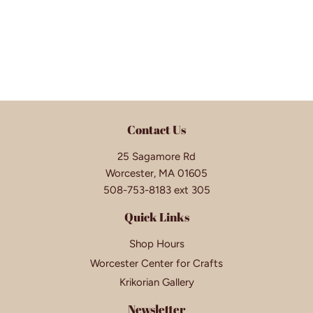
Contact Us
25 Sagamore Rd
Worcester, MA 01605
508-753-8183 ext 305
Quick Links
Shop Hours
Worcester Center for Crafts
Krikorian Gallery
Newsletter