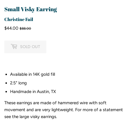
Small Visky Earring
Christine Fail
$44.00
Regular
$88.00
Sale
$44.00
$88.00
price
price
SOLD OUT
Available in 14K gold fill
2.5" long
Handmade in Austin, TX
These earrings are made of hammered wire with soft
movement and are very lightweight. For more of a statement
see the large visky earrings.