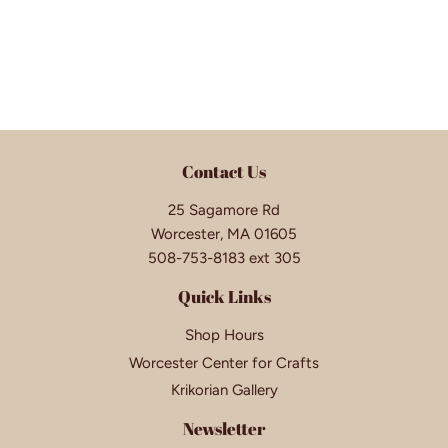
Contact Us
25 Sagamore Rd
Worcester, MA 01605
508-753-8183 ext 305
Quick Links
Shop Hours
Worcester Center for Crafts
Krikorian Gallery
Newsletter