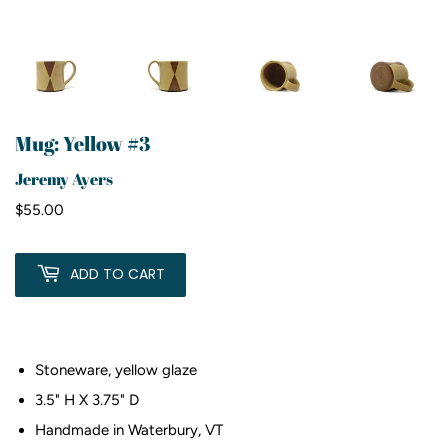
Mug: Yellow #3
Jeremy Ayers
$55.00
$55.00
ADD TO CART
Stoneware, yellow glaze
3.5" H X 3.75" D
Handmade in Waterbury, VT