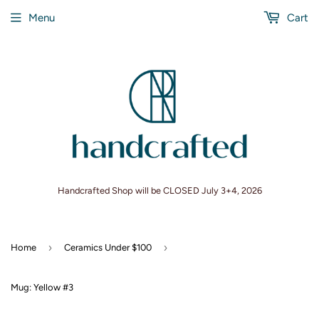
Menu
Cart
Handcrafted Shop will be CLOSED July 3+4, 2026
›
›
Home
Ceramics Under $100
Mug: Yellow #3